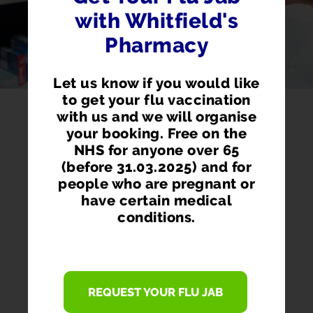
with Whitfield's
Pharmacy
Let us know if you would like
to get your flu vaccination
with us and we will organise
your booking. Free on the
NHS for anyone over 65
(before 31.03.2025) and for
people who are pregnant or
have certain medical
conditions.
PHARMACY FIRST
REQUEST YOUR FLU JAB
Access prescription medication directly
from our pharmacist without seeing