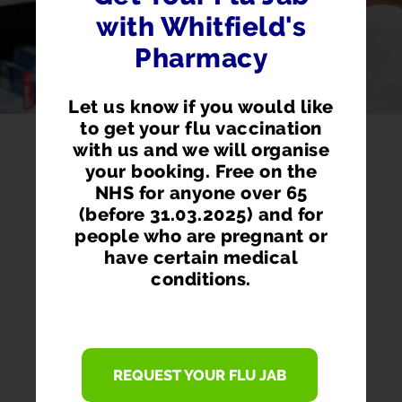
with Whitfield's
Pharmacy
Let us know if you would like
to get your flu vaccination
with us and we will organise
your booking. Free on the
NHS for anyone over 65
(before 31.03.2025) and for
people who are pregnant or
have certain medical
conditions.
PHARMACY FIRST
REQUEST YOUR FLU JAB
Access prescription medication directly
from our pharmacist without seeing